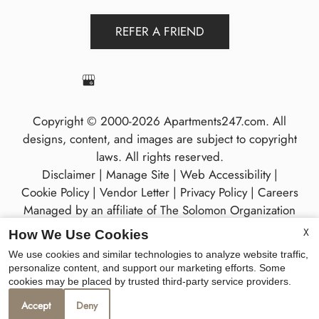
REFER A FRIEND
Copyright © 2000-2026
Apartments247.com
. All
designs, content, and images are subject to copyright
laws. All rights reserved.
Disclaimer
|
Manage Site
|
Web Accessibility
|
Cookie Policy
|
Vendor Letter
|
Privacy Policy
|
Careers
Managed by an affiliate of
The Solomon Organization
X
How We Use Cookies
We use cookies and similar technologies to analyze website traffic,
personalize content, and support our marketing efforts. Some
cookies may be placed by trusted third-party service providers.
Equal
Accept
Deny
Housing