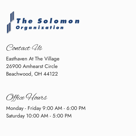
Contact Us
Easthaven At The Village
26900 Amhearst Circle
Beachwood, OH 44122
Office Hours
Monday - Friday 9:00 AM - 6:00 PM
Saturday 10:00 AM - 5:00 PM