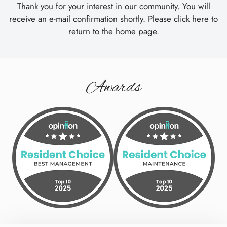
Tour
Thank you for your interest in our community. You will
Floor Plans
receive an e-mail confirmation shortly. Please
click here
to
Amenities
return to the home page.
Pets
Neighborhood
Apply
Awards
Residents
Contact
E-Brochure
Refer a Friend
26900 Amhearst Circle
Beachwood, OH 44122